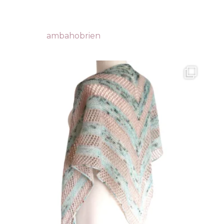
ambahobrien