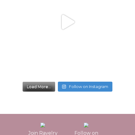
Load More...
Follow on Instagram
Join Ravelry
Follow on