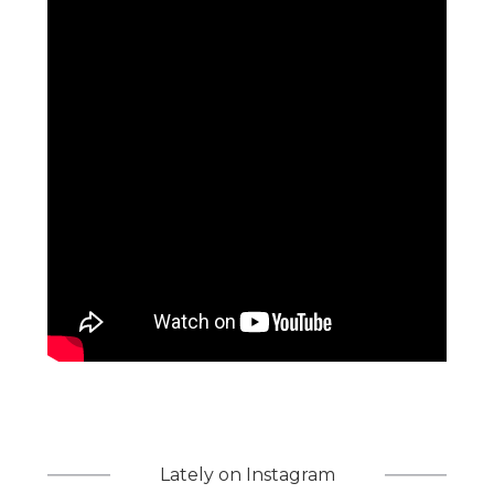
Lately on Instagram