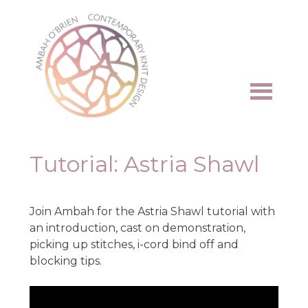
Skip
to
content
Tutorial: Astria Shawl
Join Ambah for the Astria Shawl tutorial with
an introduction, cast on demonstration,
picking up stitches, i-cord bind off and
blocking tips.