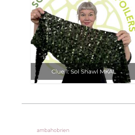
Anti-Racism an
Clue 1: Sol Shawl MKAL
ambahobrien