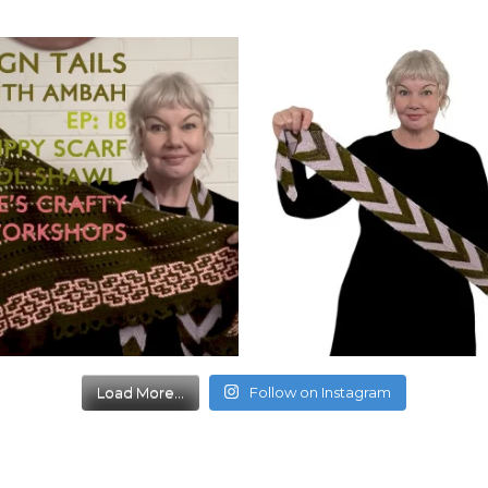
Load More...
Follow on Instagram