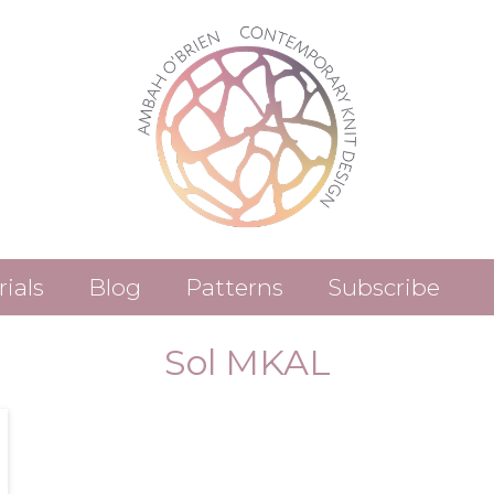
rials
Blog
Patterns
Subscribe
Patterns (Etsy)
Sol MKAL
Patterns (Ravelry)