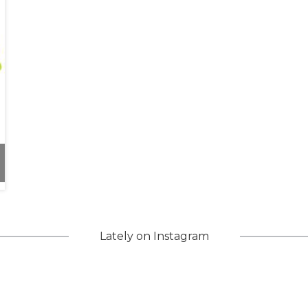
d Inclusivity
Lately on Instagram