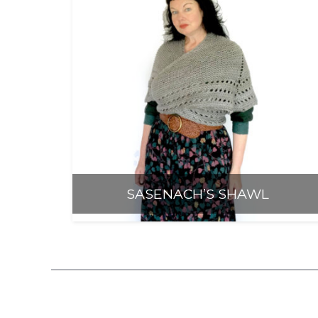
Anti-Racism an
SASENACH’S SHAWL