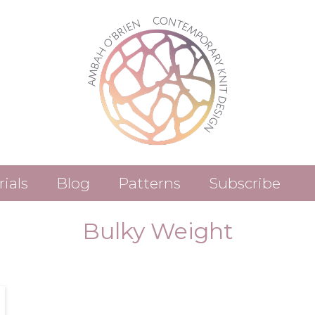
rials
Blog
Patterns
Subscribe
Patterns (Etsy)
Bulky Weight
Patterns (Ravelry)