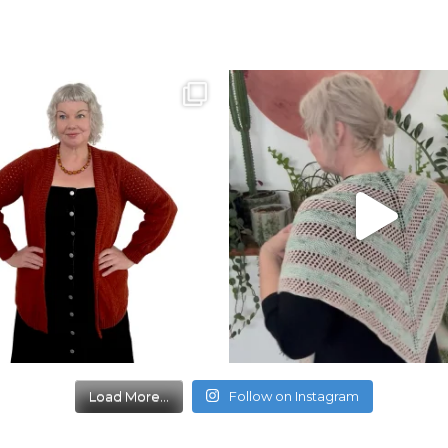
Load More...
Follow on Instagram