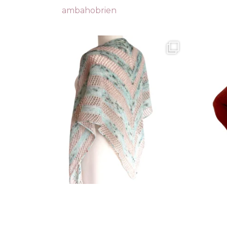
ambahobrien