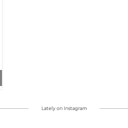
d Inclusivity
Lately on Instagram