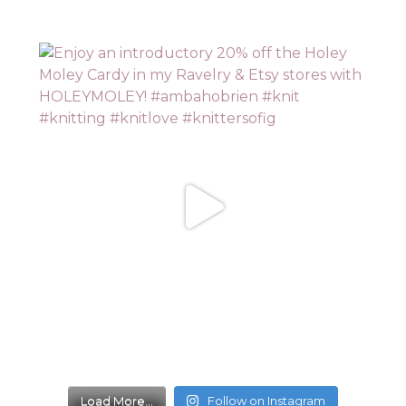
Load More...
Follow on Instagram