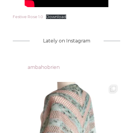
Festive Rose 1.0
Download
Lately on Instagram
ambahobrien