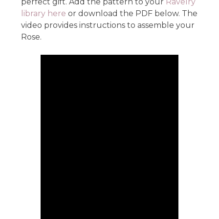
perfect gift. Add the pattern to your
Ravelry
library here
or download the PDF below. The
video provides instructions to assemble your
Rose.