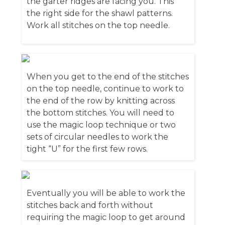
the garter ridges are facing you. This
the right side for the shawl patterns.
Work all stitches on the top needle.
When you get to the end of the stitches
on the top needle, continue to work to
the end of the row by knitting across
the bottom stitches. You will need to
use the magic loop technique or two
sets of circular needles to work the
tight “U” for the first few rows.
Eventually you will be able to work the
stitches back and forth without
requiring the magic loop to get around