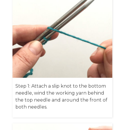
Step 1: Attach a slip knot to the bottom
needle, wind the working yarn behind
the top needle and around the front of
both needles.