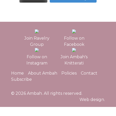
Join Ravelry
Follow on
Group
Facebook
Follow on
Join Ambah's
Instagram
Knitterati
Home
About Ambah
Policies
Contact
Subscribe
© 2026
Ambah
. All rights reserved.
Web design.