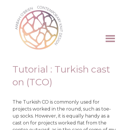
Skip
to
content
Tutorial : Turkish cast
on (TCO)
The Turkish CO is commonly used for
projects worked in the round, such as toe-
up socks. However, it is equally handy as a
cast on for projects worked flat from the
centre outward, as in the case of some of my