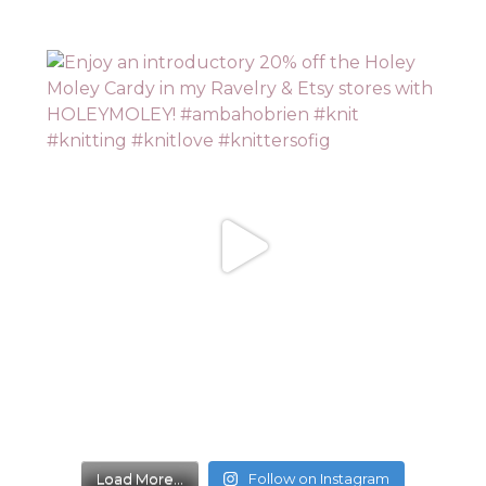
Load More...
Follow on Instagram