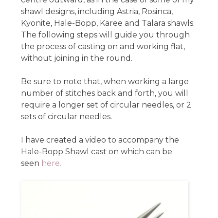
shawl designs, including Astria, Rosinca,
Kyonite, Hale-Bopp, Karee and Talara shawls.
The following steps will guide you through
the process of casting on and working flat,
without joining in the round.
Be sure to note that, when working a large
number of stitches back and forth, you will
require a longer set of circular needles, or 2
sets of circular needles.
I have created a video to accompany the
Hale-Bopp Shawl cast on which can be
seen
here.