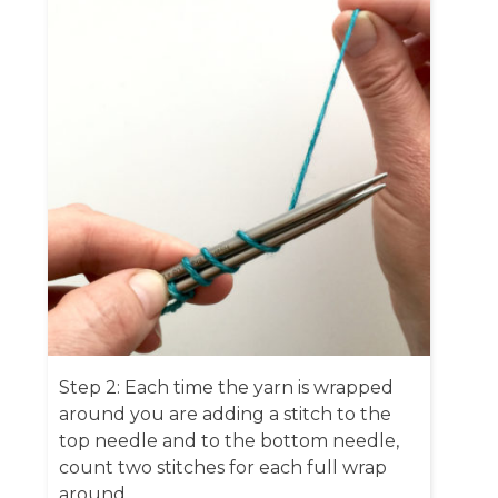
Step 2: Each time the yarn is wrapped
around you are adding a stitch to the
top needle and to the bottom needle,
count two stitches for each full wrap
around.