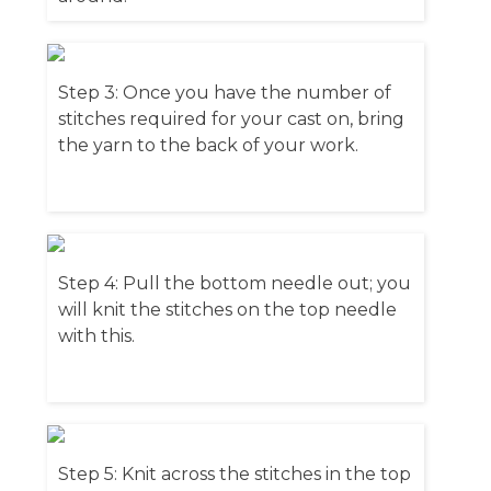
Step 3: Once you have the number of
stitches required for your cast on, bring
the yarn to the back of your work.
Step 4: Pull the bottom needle out; you
will knit the stitches on the top needle
with this.
Step 5: Knit across the stitches in the top