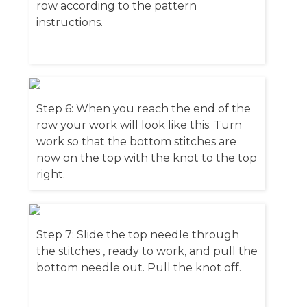
row according to the pattern
instructions.
Step 6: When you reach the end of the
row your work will look like this. Turn
work so that the bottom stitches are
now on the top with the knot to the top
right.
Step 7: Slide the top needle through
the stitches , ready to work, and pull the
bottom needle out. Pull the knot off.