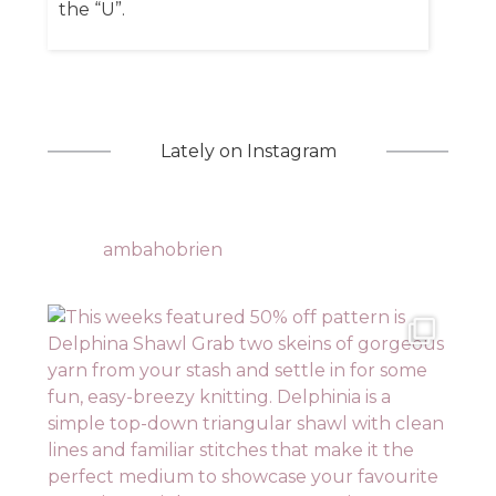
the “U”.
Lately on Instagram
ambahobrien