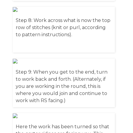
Step 8: Work across what is now the top
row of stitches (knit or purl, according
to pattern instructions).
Step 9: When you get to the end, turn
to work back and forth. (Alternately, if
you are working in the round, this is
where you would join and continue to
work with RS facing.)
Here the work has been turned so that