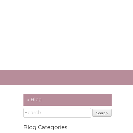
« Blog
Search
for:
Blog Categories