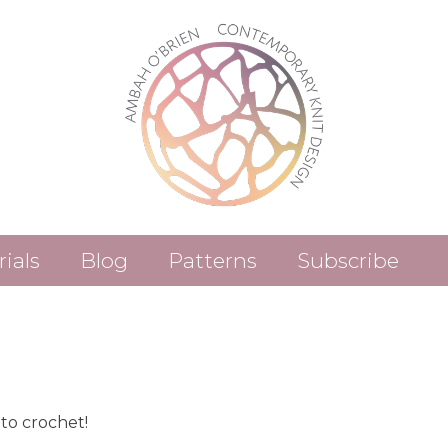
rials
Blog
Patterns
Subscribe
Patterns (Etsy)
Patterns (Ravelry)
to crochet!