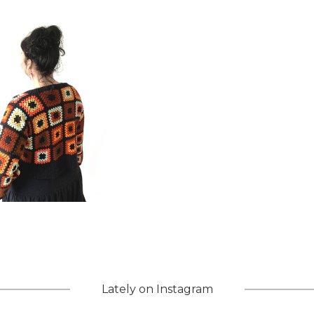
Lately on Instagram