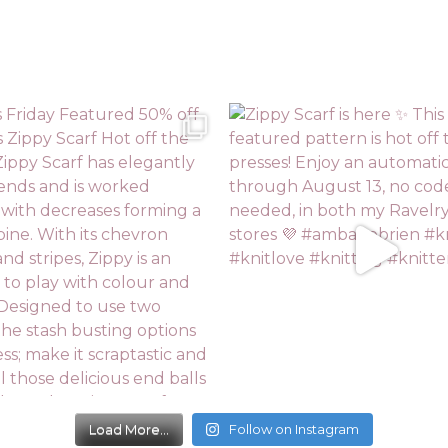
Load More...
Follow on Instagram