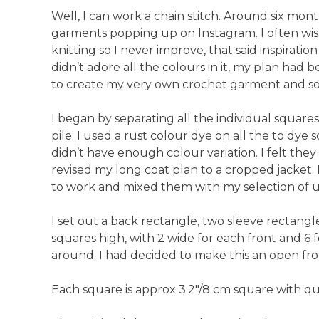
Anti-Racism an
Well, I can work a chain stitch. Around six mont
garments popping up on Instagram. I often wis
knitting so I never improve, that said inspiratio
didn’t adore all the colours in it, my plan had b
to create my very own crochet garment and so 
I began by separating all the individual squares.
pile. I used a rust colour dye on all the to dy
didn’t have enough colour variation. I felt the
revised my long coat plan to a cropped jacket.
to work and mixed them with my selection of u
I set out a back rectangle, two sleeve rectangl
squares high, with 2 wide for each front and 6 
around. I had decided to make this an open fron
Each square is approx 3.2″/8 cm square with quit