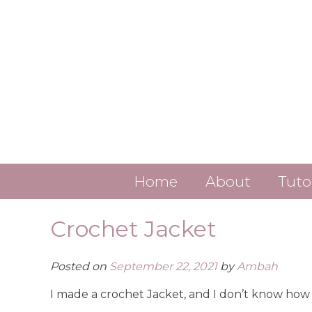
Skip
to
content
Home
About
Tuto
Contact
Crochet Jacket
About Ambah
Posted on
September 22, 2021
by
Ambah
ALL LINKS
I made a crochet Jacket, and I don’t know how 