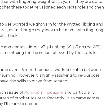
her with fingering weight black yarn – they are quite
 crochet these together. I joined each rectangle and then
d to use worsted weight yarn for the knitted ribbing and
uares, even though they look to be made with fingering
t is thick.
and chose a simple k3, p1 ribbing (k1, p3 on the WS). I
ame ribbing for the collar, followed by the cuffs for
of time over a 6 month period, I worked on it in between
nsuming. However it is highly satisfying to re-purpose
ave the skills to make from scratch.
 this issue of
Pom-pom magazine
, and particularly
tash of crochet squares. Recently I also came across
 I’ll learn to crochet.