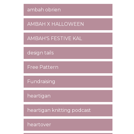
ambah obrien
AMBAH X HALLOWEEN
AMBAH'S FESTIVE KAL
design tails
Free Pattern
Fundraising
heartigan
heartigan knitting podcast
heartover