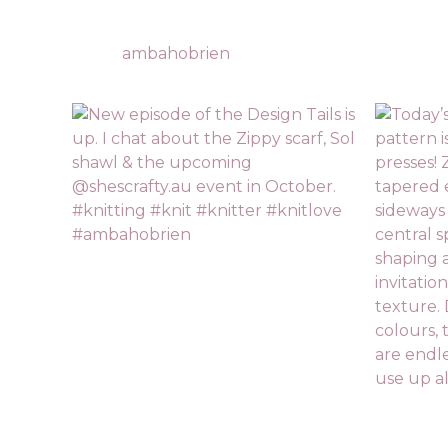
ambahobrien