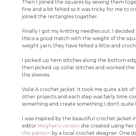
Then I joined the squares by sewing them toget
fine and a bit felted so it was tricky for me to
joined the rectangles together.
Finally I got my knitting needles out. I decide
this is a good match with the weight of the sq
weight yarn, they have felted a little and croche
I picked up hem stitches along the bottom edge 
then picked up collar stitches and worked the s
the sleeves.
Voila! A crochet jacket. It took me quite a bit 
other projects and each step was fairly time co
something and create something I don’t quite h
I was inspired by the beautiful crochet jacket in
editor
Meghan’s version
she created using her s
this pattern
by a local crochet designer. One day