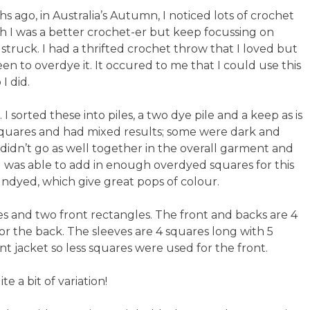
d Inclusivity
hs ago, in Australia’s Autumn, I noticed lots of crochet
h I was a better crochet-er but keep focussing on
n struck. I had a thrifted crochet throw that I loved but
een to overdye it. It occured to me that I could use this
I did.
 I sorted these into piles, a two dye pile and a keep as is
e squares and had mixed results; some were dark and
y didn’t go as well together in the overall garment and
 I was able to add in enough overdyed squares for this
ndyed, which give great pops of colour.
es and two front rectangles. The front and backs are 4
for the back. The sleeves are 4 squares long with 5
t jacket so less squares were used for the front.
e a bit of variation!