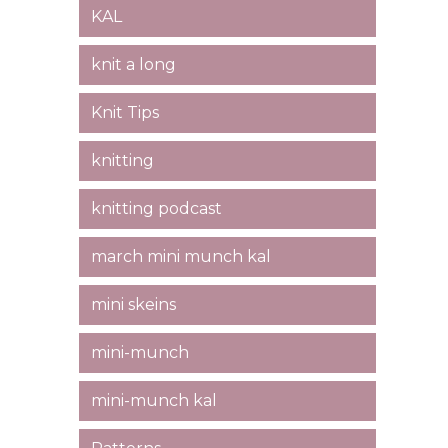
KAL
knit a long
Knit Tips
knitting
knitting podcast
march mini munch kal
mini skeins
mini-munch
mini-munch kal