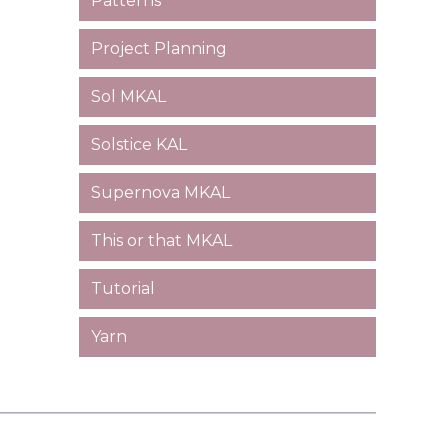
Patterns
Project Planning
Sol MKAL
Solstice KAL
Supernova MKAL
This or that MKAL
Tutorial
Yarn