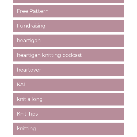
Free Pattern
Fundraising
heartigan
heartigan knitting podcast
heartover
KAL
knit a long
Knit Tips
knitting