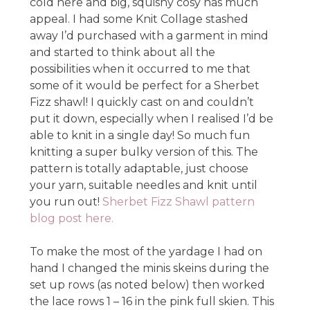
cold here and big, squishy cosy has much
appeal. I had some Knit Collage stashed
away I’d purchased with a garment in mind
and started to think about all the
possibilities when it occurred to me that
some of it would be perfect for a Sherbet
Fizz shawl! I quickly cast on and couldn’t
put it down, especially when I realised I’d be
able to knit in a single day! So much fun
knitting a super bulky version of this. The
pattern is totally adaptable, just choose
your yarn, suitable needles and knit until
you run out!
Sherbet Fizz Shawl pattern
blog post here.
To make the most of the yardage I had on
hand I changed the minis skeins during the
set up rows (as noted below) then worked
the lace rows 1 – 16 in the pink full skien. This