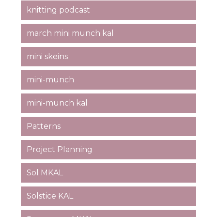
knitting podcast
march mini munch kal
mini skeins
mini-munch
mini-munch kal
Patterns
Project Planning
Sol MKAL
Solstice KAL