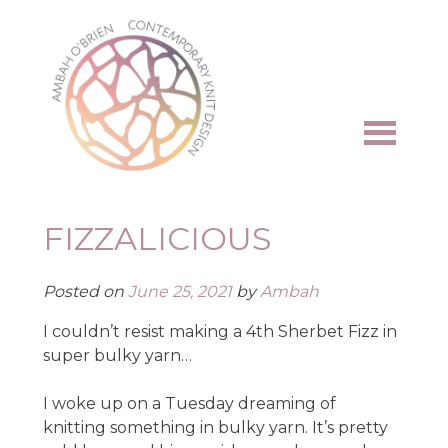
Skip
to
content
FIZZALICIOUS
Posted on
June 25, 2021
by
Ambah
I couldn’t resist making a 4th Sherbet Fizz in
super bulky yarn…
I woke up on a Tuesday dreaming of
knitting something in bulky yarn. It’s pretty