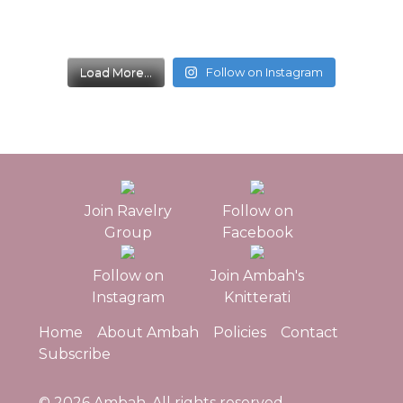
Load More...
Follow on Instagram
Join Ravelry
Follow on
Group
Facebook
Follow on
Join Ambah's
Instagram
Knitterati
Home
About Ambah
Policies
Contact
Subscribe
© 2026
Ambah
. All rights reserved.