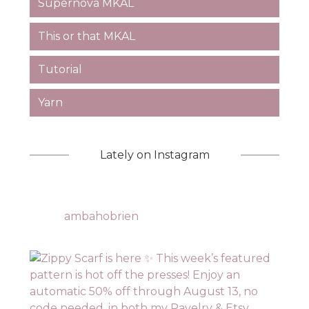
Supernova MKAL
This or that MKAL
Tutorial
Yarn
Lately on Instagram
ambahobrien