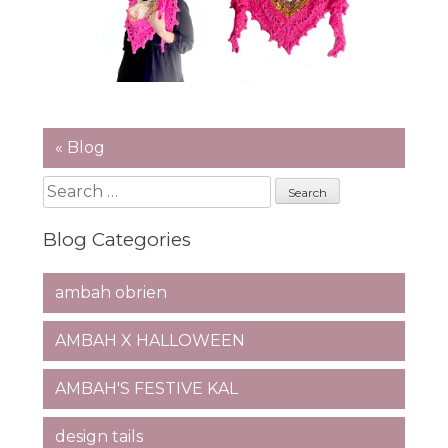
« Blog
Search
for:
Blog Categories
ambah obrien
AMBAH X HALLOWEEN
AMBAH'S FESTIVE KAL
design tails