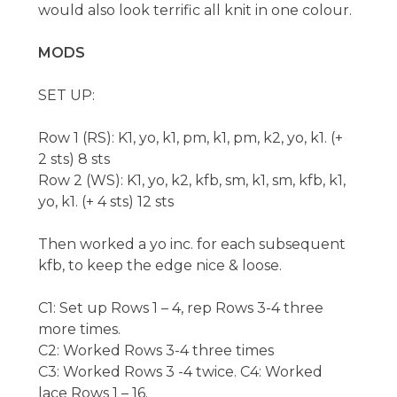
would also look terrific all knit in one colour.
MODS
SET UP:
Row 1 (RS): K1, yo, k1, pm, k1, pm, k2, yo, k1. (+
2 sts) 8 sts
Row 2 (WS): K1, yo, k2, kfb, sm, k1, sm, kfb, k1,
yo, k1. (+ 4 sts) 12 sts
Then worked a yo inc. for each subsequent
kfb, to keep the edge nice & loose.
C1: Set up Rows 1 – 4, rep Rows 3-4 three
more times.
C2: Worked Rows 3-4 three times
C3: Worked Rows 3 -4 twice. C4: Worked
lace Rows 1 – 16.