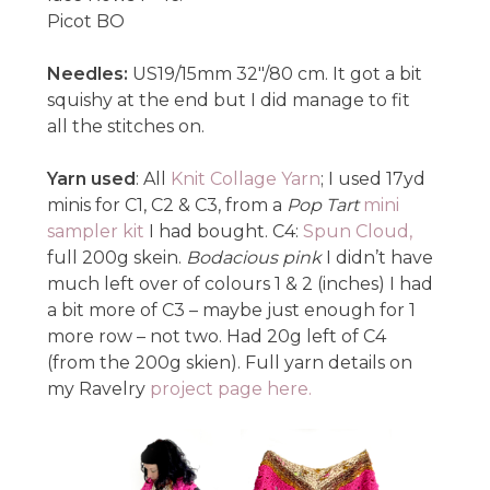
Picot BO
Needles:
US19/15mm 32″/80 cm. It got a bit
squishy at the end but I did manage to fit
all the stitches on.
Yarn used
: All
Knit Collage Yarn
; I used 17yd
minis for C1, C2 & C3, from a
Pop Tart
mini
sampler kit
I had bought. C4:
Spun Cloud,
full 200g skein.
Bodacious pink
I didn’t have
much left over of colours 1 & 2 (inches) I had
a bit more of C3 – maybe just enough for 1
more row – not two. Had 20g left of C4
(from the 200g skien). Full yarn details on
my Ravelry
project page here.