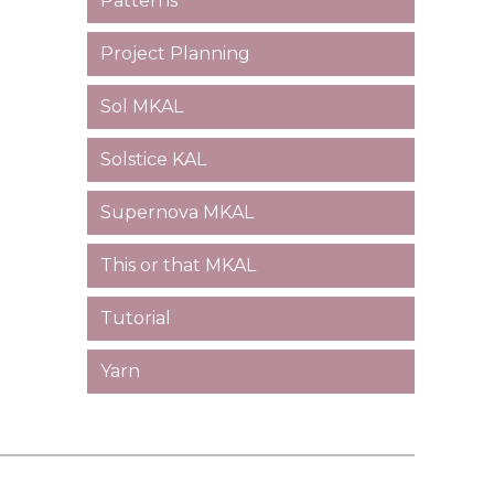
Patterns
Project Planning
Sol MKAL
Solstice KAL
Supernova MKAL
This or that MKAL
Tutorial
Yarn