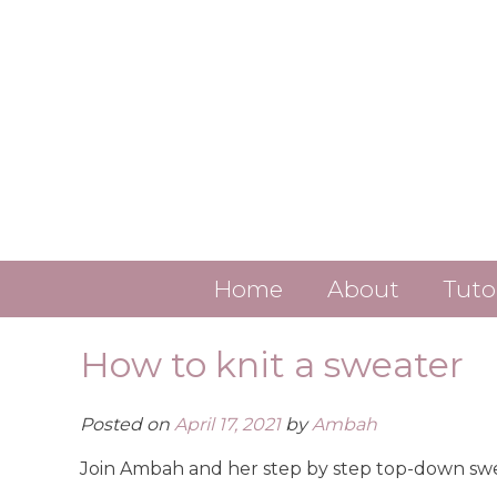
Skip
to
content
Home
About
Tuto
Contact
How to knit a sweater
About Ambah
Posted on
April 17, 2021
by
Ambah
ALL LINKS
Join Ambah and her step by step top-down swea