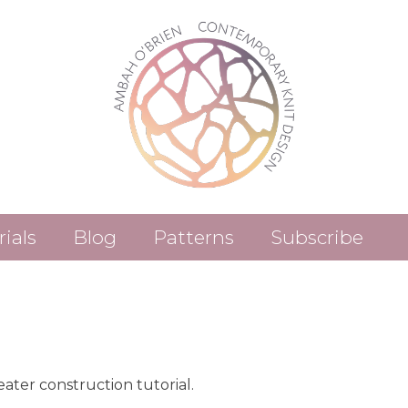
rials
Blog
Patterns
Subscribe
Patterns (Etsy)
Patterns (Ravelry)
ter construction tutorial.