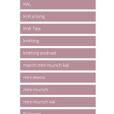
KAL
knit a long
Knit Tips
knitting
knitting podcast
march mini munch kal
mini skeins
mini-munch
mini-munch kal