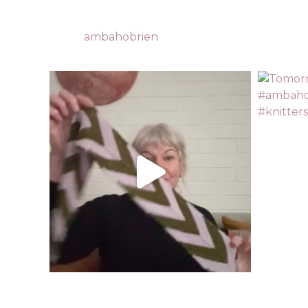
ambahobrien