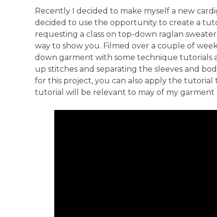
Anti-Racism an
Recently I decided to make myself a new card
decided to use the opportunity to create a tut
requesting a class on top-down raglan sweater
way to show you. Filmed over a couple of weeks o
down garment with some technique tutorials alo
up stitches and separating the sleeves and bod
for this project, you can also apply the tutorial 
tutorial will be relevant to may of my garment