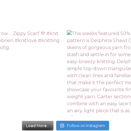
Load More...
Follow on Instagram