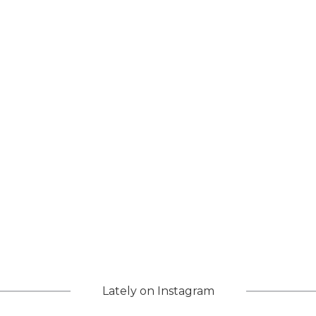
Lately on Instagram