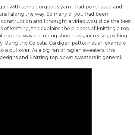
d Inclusivity
igan with some gorgeous yarn I had purchased and
orial along the way. So many of you had been
 construction and I thought a video would be the best
f knitting, this explains the process of knitting a top
ng the way, including short rows, increases, picking
y. Using the Celestia Cardigan pattern as an example
to a pullover. As a big fan of raglan sweaters, this
 designs and knitting top down sweaters in general.