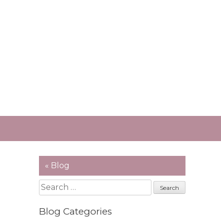
« Blog
Search
for:
Blog Categories