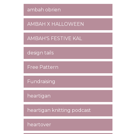
ambah obrien
AMBAH X HALLOWEEN
AMBAH'S FESTIVE KAL
design tails
Free Pattern
Fundraising
heartigan
heartigan knitting podcast
heartover