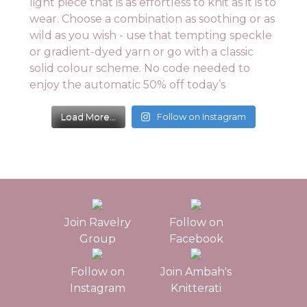
Load More...
Follow on Instagram
Join Ravelry
Follow on
Group
Facebook
Follow on
Join Ambah's
Instagram
Knitterati