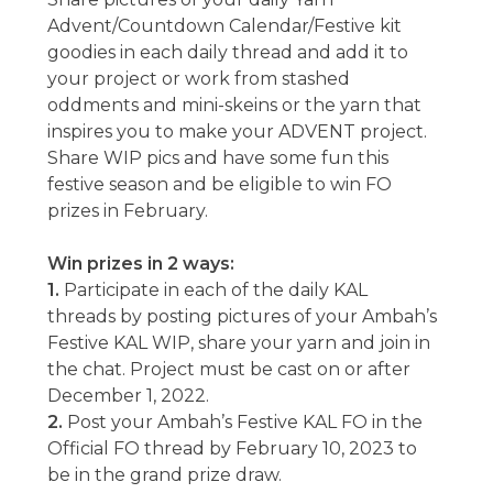
Advent/Countdown Calendar/Festive kit
goodies in each daily thread and add it to
your project or work from stashed
oddments and mini-skeins or the yarn that
inspires you to make your ADVENT project.
Share WIP pics and have some fun this
festive season and be eligible to win FO
prizes in February.
Win prizes in 2 ways:
1.
Participate in each of the daily KAL
threads by posting pictures of your Ambah’s
Festive KAL WIP, share your yarn and join in
the chat. Project must be cast on or after
December 1, 2022.
2.
Post your Ambah’s Festive KAL FO in the
Official FO thread by February 10, 2023 to
be in the grand prize draw.