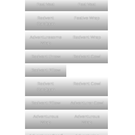
Fest Vest
Fest Vest
Radvent
Festive Wrap
Cardigan
Adventuresome
Radvent Wrap
Wrap
Radvent throw
Radvent Cowl
Radvent Pillow
Radvent
Radvent Cowl
Cardigan
Radvent Pillow
Adventurer Cowl
Adventurous
Adventurous
Wrap
Wrap