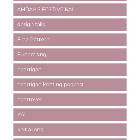
AMBAH'S FESTIVE KAL
design tails
Free Pattern
Fundraising
heartigan
heartigan knitting podcast
heartover
KAL
knit a long