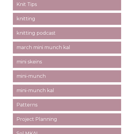
Knit Tips
knitting
knitting podcast
march mini munch kal
mini skeins
mini-munch
mini-munch kal
Patterns
Project Planning
Sol MKAL