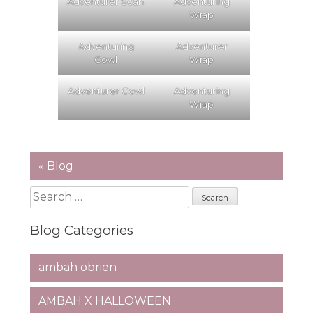
Adventurer Scarf
Adventuring
Wrap
Adventuring
Adventurer
Cowl
Wrap
Adventurer Cowl
Adventuring
Wrap
« Blog
Search
for:
Blog Categories
ambah obrien
AMBAH X HALLOWEEN