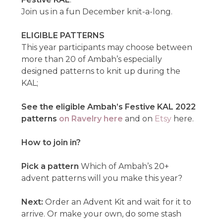
Join us in a fun December knit-a-long.
ELIGIBLE PATTERNS
This year participants may choose between
more than 20 of Ambah’s especially
designed patterns to knit up during the
KAL;
See the eligible Ambah’s Festive KAL 2022
patterns
on Ravelry here
and on
Etsy
here.
How to join in?
Pick a pattern
Which of Ambah’s 20+
advent patterns will you make this year?
Next:
Order an Advent Kit and wait for it to
arrive. Or make your own, do some stash