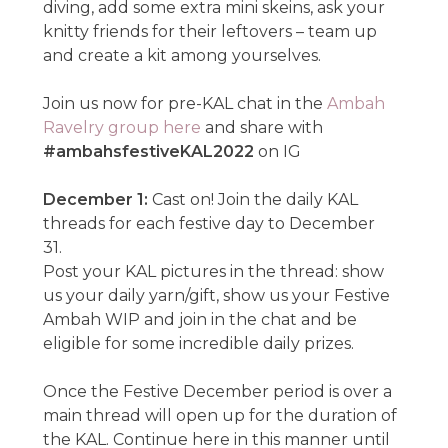
diving, add some extra mini skeins, ask your
knitty friends for their leftovers – team up
and create a kit among yourselves.
Join us now for pre-KAL chat in the
Ambah
Ravelry group here
and share with
#ambahsfestiveKAL2022
on IG
December 1:
Cast on! Join the daily KAL
threads for each festive day to December
31.
Post your KAL pictures in the thread: show
us your daily yarn/gift, show us your Festive
Ambah WIP and join in the chat and be
eligible for some incredible daily prizes.
Once the Festive December period is over a
main thread will open up for the duration of
the KAL. Continue here in this manner until