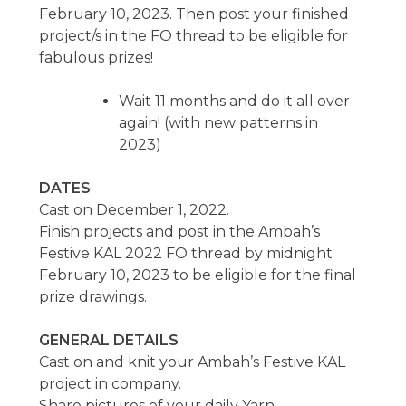
February 10, 2023. Then post your finished
project/s in the FO thread to be eligible for
fabulous prizes!
Wait 11 months and do it all over
again! (with new patterns in
2023)
DATES
Cast on December 1, 2022.
Finish projects and post in the Ambah’s
Festive KAL 2022 FO thread by midnight
February 10, 2023 to be eligible for the final
prize drawings.
GENERAL DETAILS
Cast on and knit your Ambah’s Festive KAL
project in company.
Share pictures of your daily Yarn