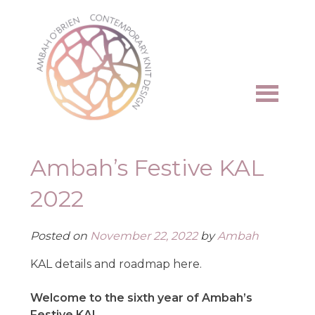
Skip
to
content
Ambah’s Festive KAL
2022
Posted on
November 22, 2022
by
Ambah
KAL details and roadmap here.
Welcome to the sixth year of Ambah’s
Festive KAL
.