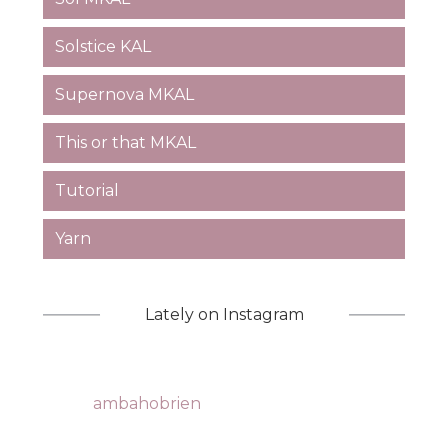
Solstice KAL
Supernova MKAL
This or that MKAL
Tutorial
Yarn
Lately on Instagram
ambahobrien