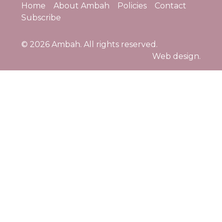
Home
About Ambah
Policies
Contact
Subscribe
© 2026
Ambah
. All rights reserved.
Web design.