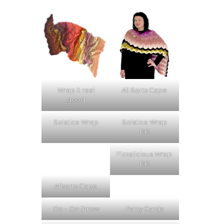
Wrap it real
All Sorts Cape
good
Solstice Wrap
Solstice Wrap
DK
Fizzalicious Wrap
DK
Allsorts Cape
Go – Go throw
Party Cardy