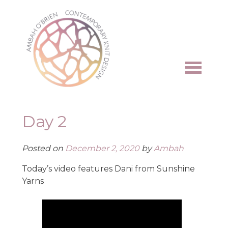
Skip
to
content
Day 2
Posted on
December 2, 2020
by
Ambah
Today’s video features Dani from Sunshine
Yarns