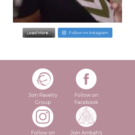
Load More...
Follow on Instagram
Join Ravelry
Follow on
Group
Facebook
Follow on
Join Ambah's