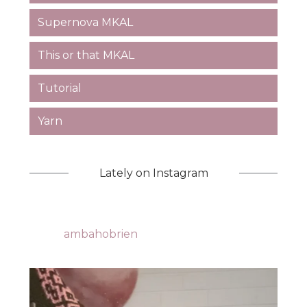
Supernova MKAL
This or that MKAL
Tutorial
Yarn
Lately on Instagram
ambahobrien