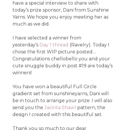
have a special interview to share with
today’s prize sponsor, Dani from Sunshine
Yarns. We hope you enjoy meeting her as
much as we did.
I have selected a winner from
yesterday’s
Day 1 thread
(Ravelry). Today I
chose the first WIP picture posted…
Congratulations chellobello you and your
cute snuggle buddy in post #19 are today’s
winners!
You have won a beautiful Full Circle
gradient set from sunshineyarns, Dani will
be in touch to arrange your prize. I will also
send you the
Jacinta Shawl
pattern, the
design I created with this beautiful set.
Thank you so much to our dear