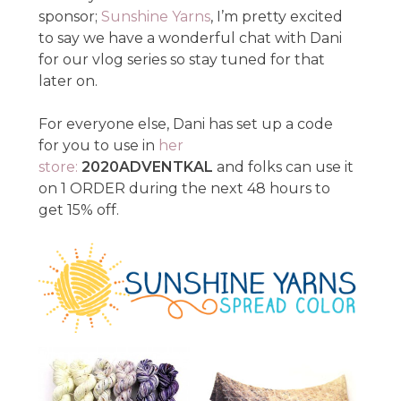
sponsor;
Sunshine Yarns
, I’m pretty excited
to say we have a wonderful chat with Dani
for our vlog series so stay tuned for that
later on.
For everyone else, Dani has set up a code
for you to use in
her
store:
2020ADVENTKAL
and folks can use it
on 1 ORDER during the next 48 hours to
get 15% off.