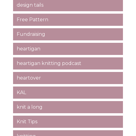
design tails
Free Pattern
Fundraising
heartigan
heartigan knitting podcast
heartover
KAL
knit a long
Knit Tips