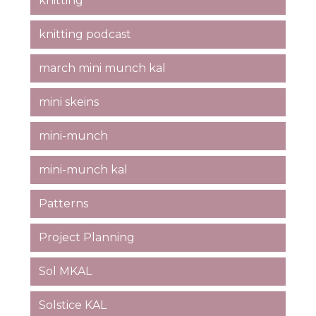
knitting
knitting podcast
march mini munch kal
mini skeins
mini-munch
mini-munch kal
Patterns
Project Planning
Sol MKAL
Solstice KAL