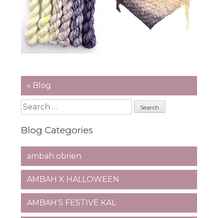
« Blog
Search
for:
Blog Categories
ambah obrien
AMBAH X HALLOWEEN
AMBAH'S FESTIVE KAL