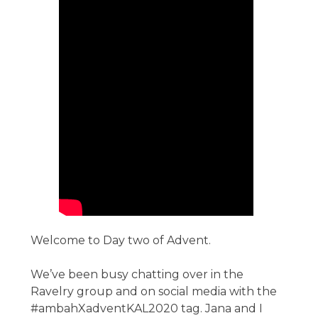
Welcome to Day two of Advent.
We’ve been busy chatting over in the
Ravelry group and on social media with the
#ambahXadventKAL2020 tag. Jana and I