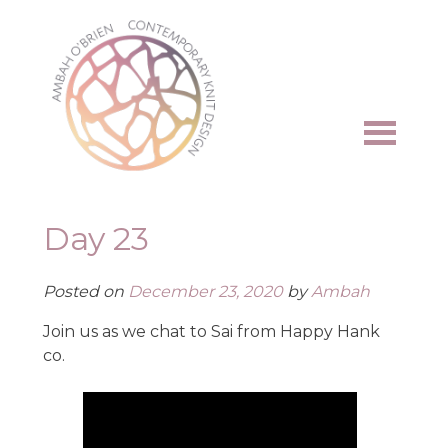
Skip
to
content
Day 23
Posted on
December 23, 2020
by
Ambah
Join us as we chat to Sai from Happy Hank
co.