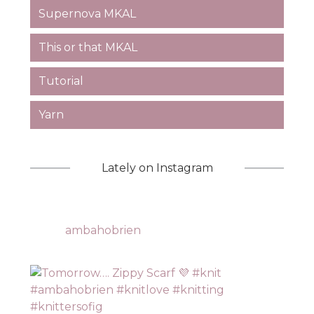
Supernova MKAL
This or that MKAL
Tutorial
Yarn
Lately on Instagram
ambahobrien