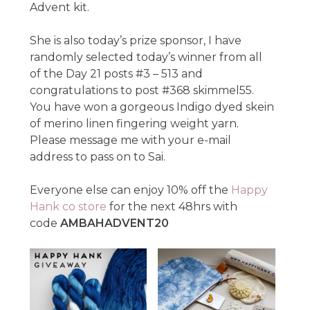
Advent kit.
She is also today’s prize sponsor, I have
randomly selected today’s winner from all
of the Day 21 posts #3 – 513 and
congratulations to post #368 skimmel55.
You have won a gorgeous Indigo dyed skein
of merino linen fingering weight yarn.
Please message me with your e-mail
address to pass on to Sai.
Everyone else can enjoy 10% off the
Happy
Hank co store
for the next 48hrs with
code
AMBAHADVENT20