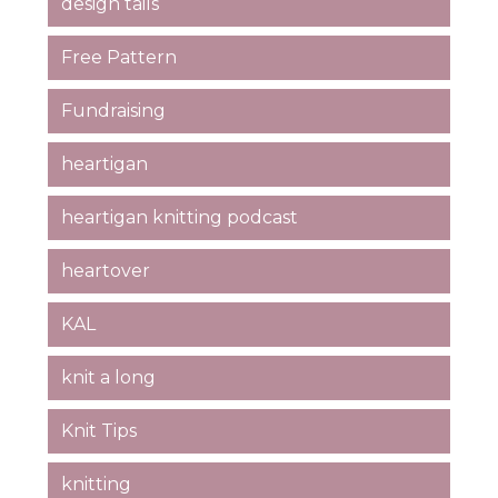
design tails
Free Pattern
Fundraising
heartigan
heartigan knitting podcast
heartover
KAL
knit a long
Knit Tips
knitting