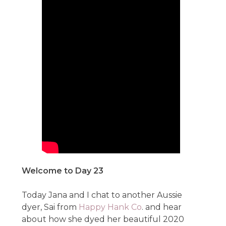
Welcome to Day 23
Today Jana and I chat to another Aussie
dyer, Sai from
Happy Hank Co
. and hear
about how she dyed her beautiful 2020