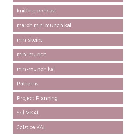
knitting podcast
march mini munch kal
mini skeins
mini-munch
mini-munch kal
Patterns
Project Planning
Sol MKAL
Solstice KAL