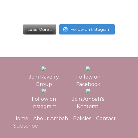
Load More...
Follow on Instagram
Join Ravelry
Follow on
Group
Facebook
Follow on
Join Ambah's
Instagram
Knitterati
Home
About Ambah
Policies
Contact
Subscribe