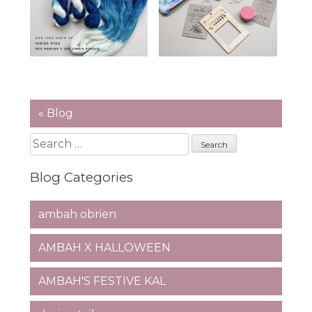
« Blog
Search
for:
Blog Categories
ambah obrien
AMBAH X HALLOWEEN
AMBAH'S FESTIVE KAL