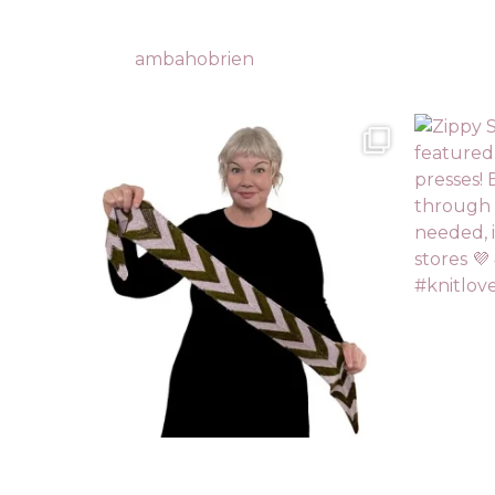
ambahobrien