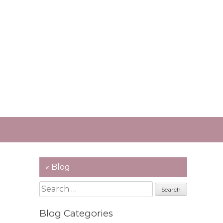
« Blog
Search
for:
Blog Categories