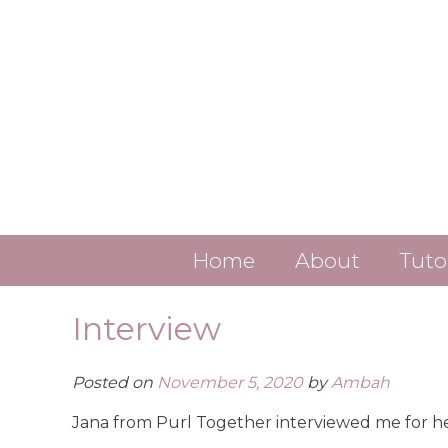
Skip
to
content
Home
About
Tuto
Contact
Interview
About Ambah
Posted on
November 5, 2020
by
Ambah
ALL LINKS
Jana from Purl Together interviewed me for 