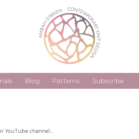
rials
Blog
Patterns
Subscribe
Patterns (Etsy)
Patterns (Ravelry)
her YouTube channel…