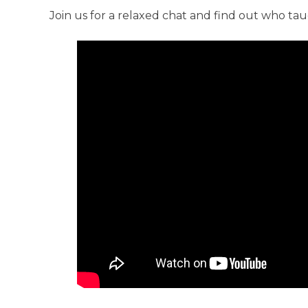
Anti-Racism an
Join us for a relaxed chat and find out who ta