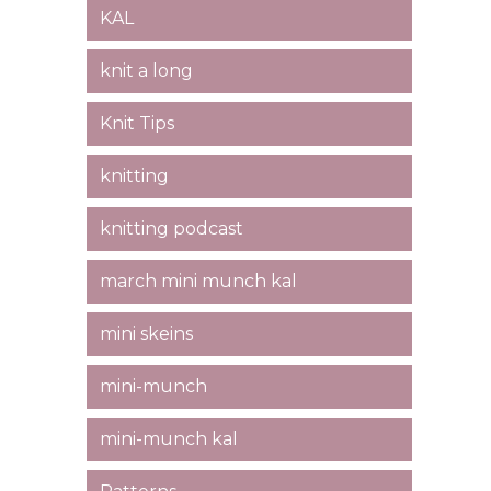
KAL
knit a long
Knit Tips
knitting
knitting podcast
march mini munch kal
mini skeins
mini-munch
mini-munch kal