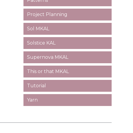
Patterns
Project Planning
Sol MKAL
Solstice KAL
Supernova MKAL
This or that MKAL
Tutorial
Yarn