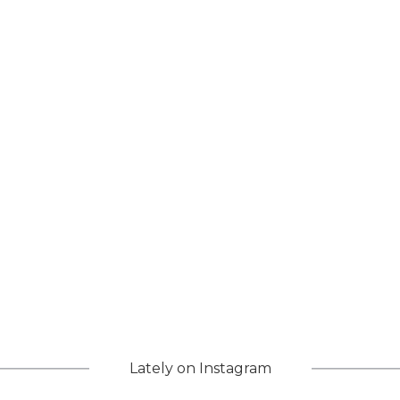
Lately on Instagram