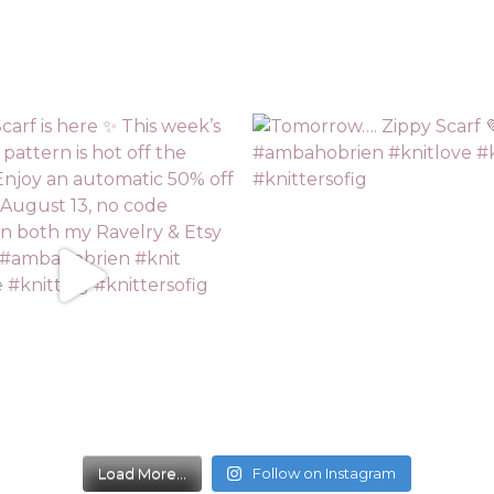
Load More...
Follow on Instagram