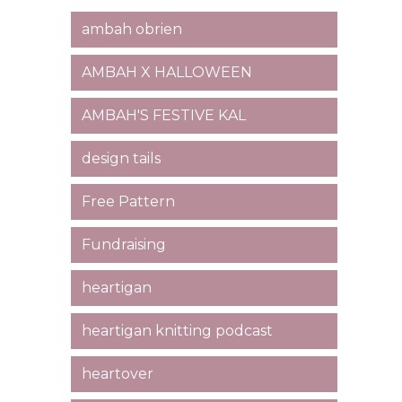
ambah obrien
AMBAH X HALLOWEEN
AMBAH'S FESTIVE KAL
design tails
Free Pattern
Fundraising
heartigan
heartigan knitting podcast
heartover