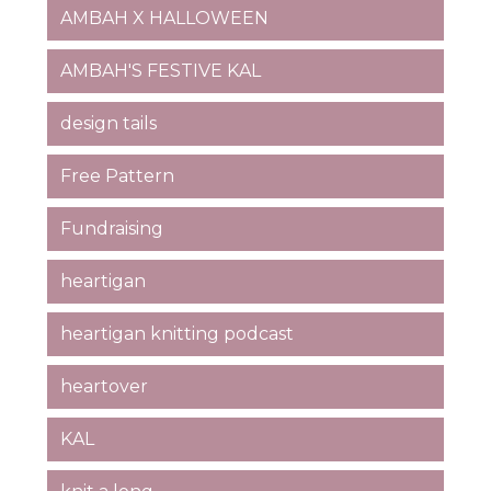
AMBAH X HALLOWEEN
AMBAH'S FESTIVE KAL
design tails
Free Pattern
Fundraising
heartigan
heartigan knitting podcast
heartover
KAL