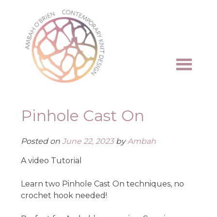
Skip
to
content
Pinhole Cast On
Posted on
June 22, 2023
by
Ambah
A video Tutorial
Learn two Pinhole Cast On techniques, no
crochet hook needed!