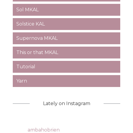
Sol MKAL
Solstice KAL
Supernova MKAL
This or that MKAL
Tutorial
Yarn
Lately on Instagram
ambahobrien