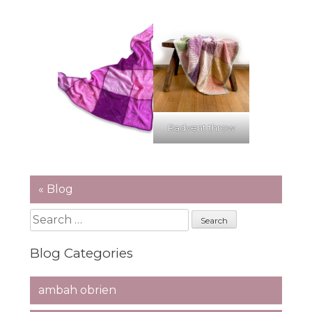
Radvent throw
« Blog
Search
for:
Blog Categories
ambah obrien