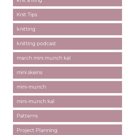
knit a long
Knit Tips
knitting
knitting podcast
march mini munch kal
mini skeins
mini-munch
mini-munch kal
Patterns
Project Planning