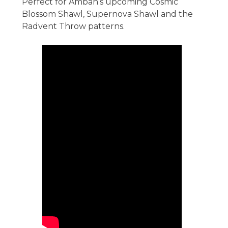
Perfect for Ambah’s upcoming Cosmic
Blossom Shawl, Supernova Shawl and the
Radvent Throw patterns.