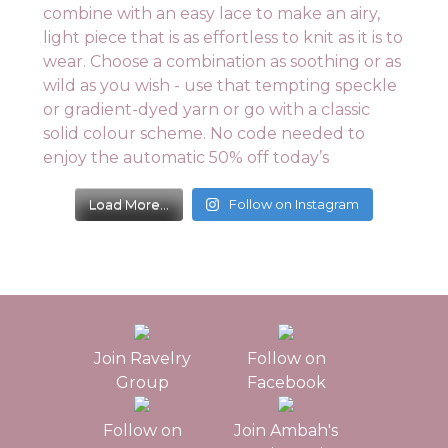
Load More...
Follow on Instagram
Join Ravelry
Follow on
Group
Facebook
Follow on
Join Ambah's