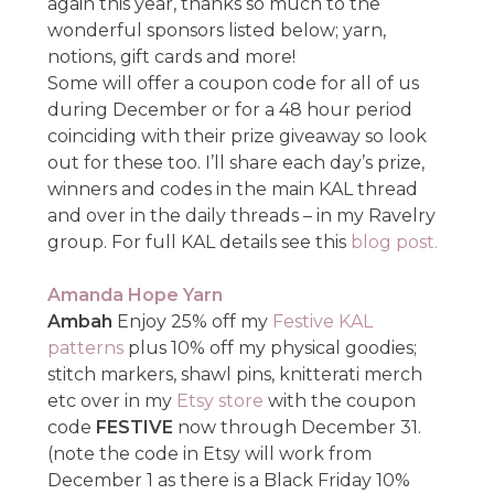
again this year, thanks so much to the
wonderful sponsors listed below; yarn,
notions, gift cards and more!
Some will offer a coupon code for all of us
during December or for a 48 hour period
coinciding with their prize giveaway so look
out for these too. I’ll share each day’s prize,
winners and codes in the main KAL thread
and over in the daily threads – in my Ravelry
group. For full KAL details see this
blog post.
Amanda Hope Yarn
Ambah
Enjoy 25% off my
Festive KAL
patterns
plus 10% off my physical goodies;
stitch markers, shawl pins, knitterati merch
etc over in my
Etsy store
with the coupon
code
FESTIVE
now through December 31.
(note the code in Etsy will work from
December 1 as there is a Black Friday 10%