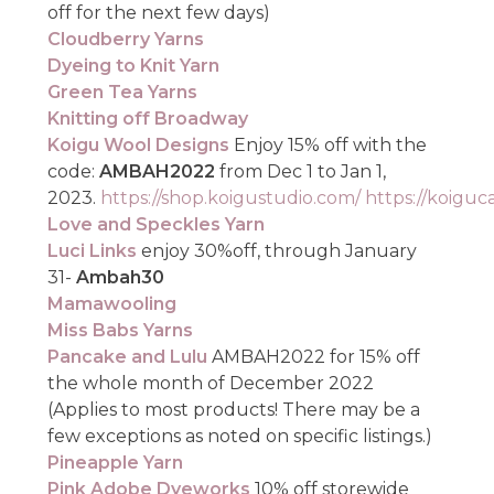
off for the next few days)
Cloudberry Yarns
Dyeing to Knit Yarn
Green Tea Yarns
Knitting off Broadway
Koigu Wool Designs
Enjoy 15% off with the
code:
AMBAH2022
from Dec 1 to Jan 1,
2023.
https://shop.koigustudio.com/
https://koigu
Love and Speckles Yarn
Luci Links
enjoy 30%off, through January
31-
Ambah30
Mamawooling
Miss Babs Yarns
Pancake and Lulu
AMBAH2022 for 15% off
the whole month of December 2022
(Applies to most products! There may be a
few exceptions as noted on specific listings.)
Pineapple Yarn
Pink Adobe Dyeworks
10% off storewide