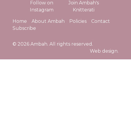
Follow on
Join Ambah's
Instagram
Knitterati
Home
About Ambah
Policies
Contact
Subscribe
© 2026
Ambah
. All rights reserved.
Web design.