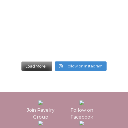
Load More...
Follow on Instagram
Join Ravelry
Follow on
Group
Facebook