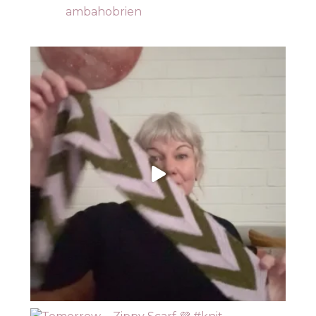
ambahobrien