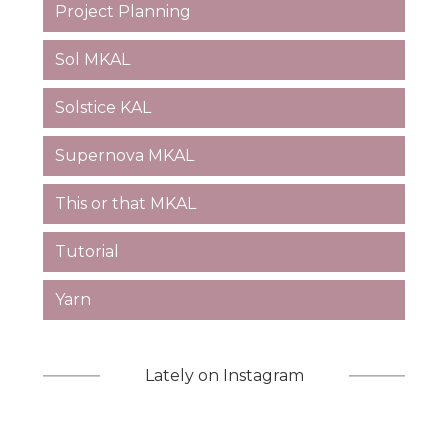
Project Planning
Sol MKAL
Solstice KAL
Supernova MKAL
This or that MKAL
Tutorial
Yarn
Lately on Instagram