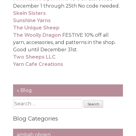
December 1 through 25th No code needed.
Skein Sisters
Sunshine Yarns
The Unique Sheep
The Woolly Dragon
FESTIVE 10% off all
yarn, accessories, and patterns in the shop.
Good until December 31st.
Two Sheeps LLC
Yarn Cafe Creations
« Blog
Search
for:
Blog Categories
ambah obrien