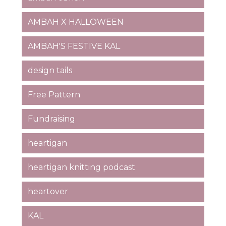
AMBAH X HALLOWEEN
AMBAH'S FESTIVE KAL
design tails
Free Pattern
Fundraising
heartigan
heartigan knitting podcast
heartover
KAL