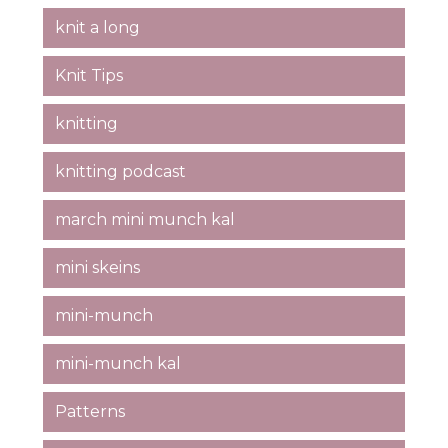
knit a long
Knit Tips
knitting
knitting podcast
march mini munch kal
mini skeins
mini-munch
mini-munch kal
Patterns