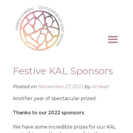
Skip
to
content
Festive KAL Sponsors
Posted on
November 27, 2022
by
Ambah
Another year of spectacular prizes!
Thanks to our 2022 sponsors
We have some incredible prizes for our KAL